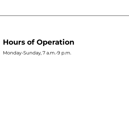
Hours of Operation
Monday-Sunday, 7 a.m.-9 p.m.