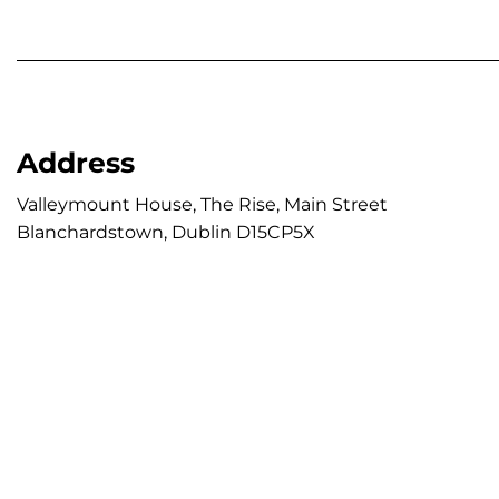
Address
Valleymount House, The Rise, Main Street

Blanchardstown, Dublin D15CP5X