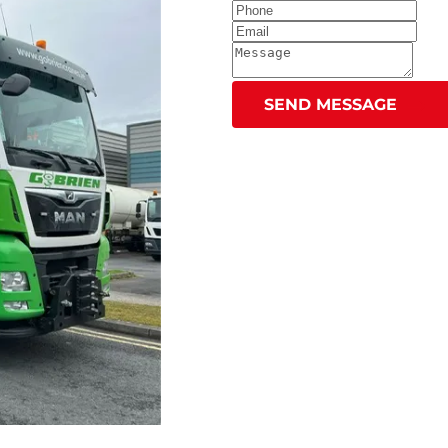
SEND MESSAGE