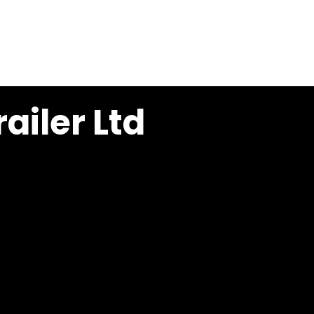
ONAL NOOTEBOOM IRELAND
CONTACT
ailer Ltd