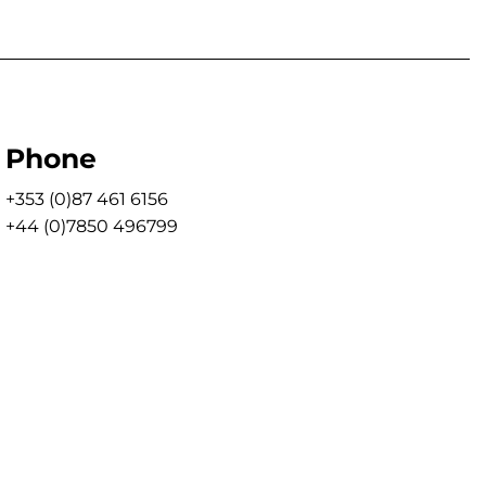
Phone
+353 (0)87 461 6156
+44 (0)7850 496799