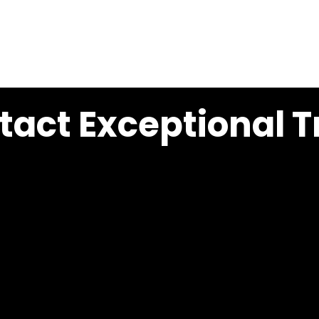
HOME
EXCEPTIONAL TRAILER SALES
EXCEPTI
act Exceptional Tr