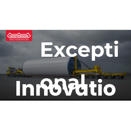
Excepti
onal 
Innovatio
Trailer 
n Meets 