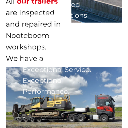
All 
our trailers
provides tailored 
are inspected 
transport solutions 
and repaired in 
that keep your 
Nooteboom 
business moving 
workshops.

efficiently and safely.

We have a 
Exceptional Trailers. 
constantly 
Exceptional Service. 
Exceptional 
changing stock 
Performance.
of all types of 
stepframes, low-
loaders, 
extendables, 