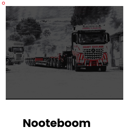
Nooteboom 