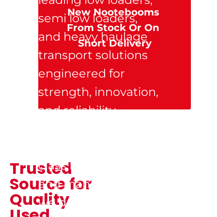
New Nootebooms 
semi low loaders, 
From Stock Or On 
and heavy haulage 
Short Delivery
transport solutions 
engineered for 
strength, innovation, 
and reliability. 
Backed by 
Nooteboom’s world-
Trusted 
class Dutch design 
Source for 
and manufacturing, 
Quality 
we deliver trailers 
Used 