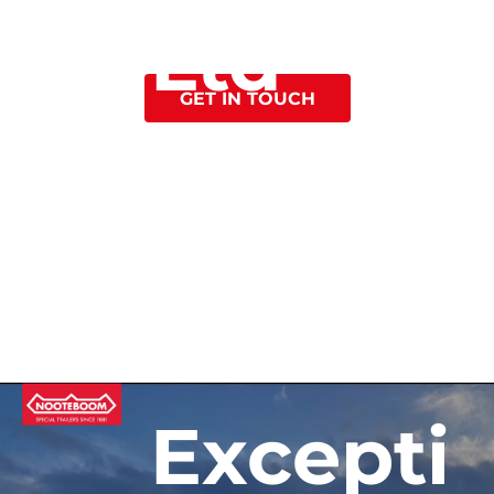
Ltd
Reliability
GET IN TOUCH
Excepti