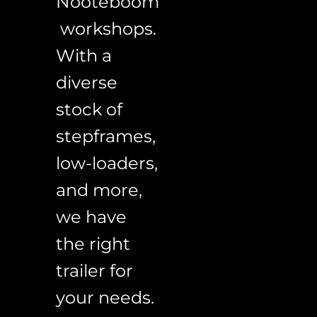
Nooteboom
 workshops. 
With a 
diverse 
stock of 
stepframes, 
low-loaders, 
and more, 
we have 
the right 
trailer for 
your needs. 