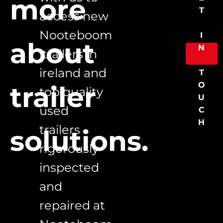
more 
T
access new 
Nooteboom
I
about 
N
 trailers in 
ireland and 
T
O
trailer 
top quality 
U
used 
C
H
trailers 
solutions.
rigorously 
inspected 
and 
repaired at 