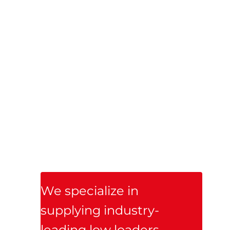
Trailer Ireland, we 
are proud to be the 
official Irish dealer 
for Nooteboom 
Trailers — a global 
leader in premium, 
heavy-duty trailer 
solutions.

We specialize in 
supplying industry-
leading low loaders, 