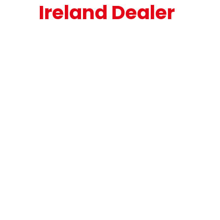
Ireland Dealer
Exceptional Trailer 
Ireland is the sole 
Nooteboom Trailers 
dealer for Ireland 
and Northern 
Ireland.

At Exceptional 