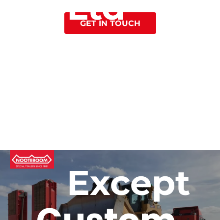
Ltd
GET IN TOUCH
to Roll
Except