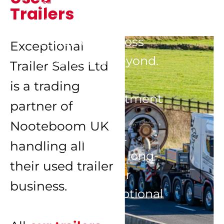
built to perform in 
Trailers
the toughest 
conditions across 
Exceptional 
Ireland and beyond.

Trailer Sales Ltd 
is a trading 
With a commitment 
partner of 
to exceptional 
Nooteboom UK 
service, expert 
handling all 
guidance, and long-
their used trailer 
term customer 
business.

support, Exceptional 
Trailer Ireland 