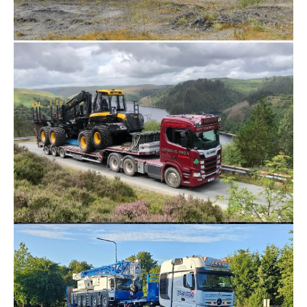
crane ballast 
trailers, wind 
turbine trailers, 
and exceptional 
load trailers.

We also actively 
purchase 
equipment 
from the 
market. If you 